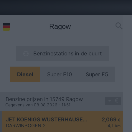
Benzinestations in de buurt
Diesel
Super E10
Super E5
Benzine prijzen in 15749 Ragow
Gegevens van 08.08.2026 - 11:51
JET KOENIGS WUSTERHAUSEN DARWINBOGEN 2
2,069
€
DARWINBOGEN 2
4,1
km