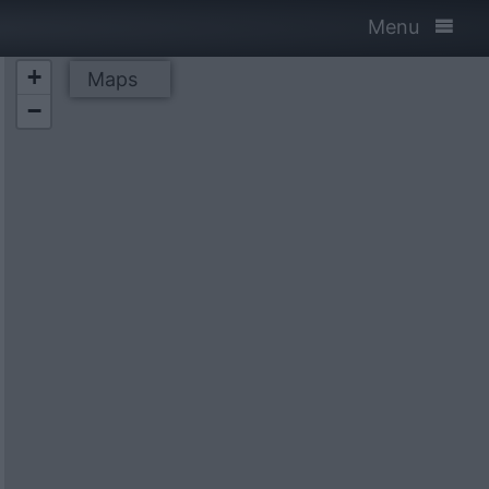
Menu
+
Maps
−