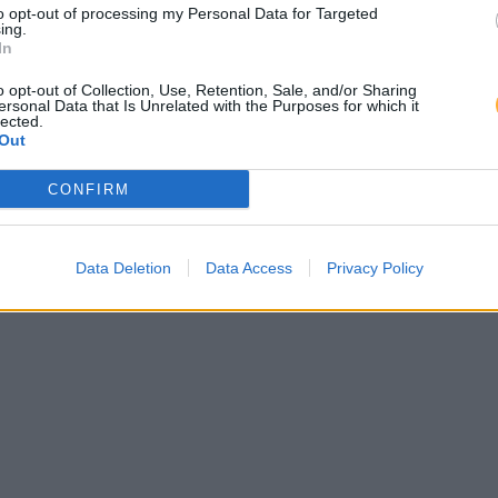
to opt-out of processing my Personal Data for Targeted
ing.
In
o opt-out of Collection, Use, Retention, Sale, and/or Sharing
ersonal Data that Is Unrelated with the Purposes for which it
lected.
Out
CONFIRM
Data Deletion
Data Access
Privacy Policy