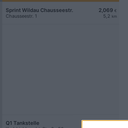
Sprint Wildau Chausseestr.
2,069
€
Chausseestr. 1
5,2
km
Q1 Tankstelle
2,069
€