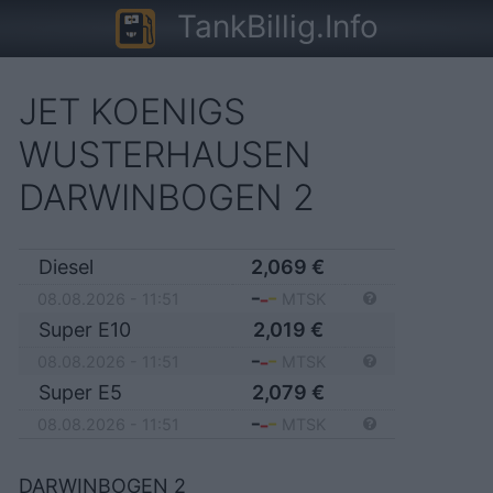
TankBillig.Info
JET KOENIGS
WUSTERHAUSEN
DARWINBOGEN 2
Diesel
2,069
€
08.08.2026 - 11:51
MTSK
Super E10
2,019
€
08.08.2026 - 11:51
MTSK
Super E5
2,079
€
08.08.2026 - 11:51
MTSK
DARWINBOGEN 2