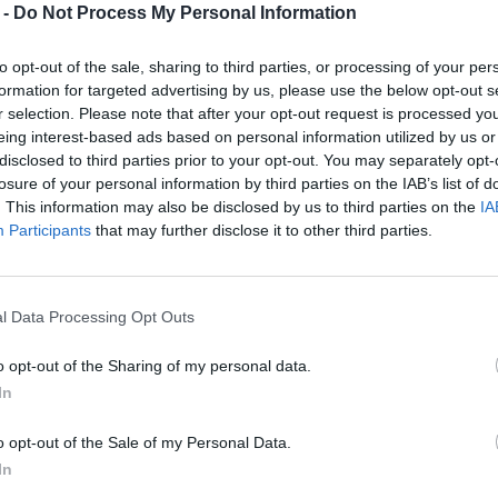
 -
Do Not Process My Personal Information
to opt-out of the sale, sharing to third parties, or processing of your per
formation for targeted advertising by us, please use the below opt-out s
r selection. Please note that after your opt-out request is processed y
eing interest-based ads based on personal information utilized by us or
disclosed to third parties prior to your opt-out. You may separately opt-
losure of your personal information by third parties on the IAB’s list of
. This information may also be disclosed by us to third parties on the
IA
Participants
that may further disclose it to other third parties.
l Data Processing Opt Outs
o opt-out of the Sharing of my personal data.
In
o opt-out of the Sale of my Personal Data.
In