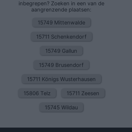
inbegrepen? Zoeken in een van de
aangrenzende plaatsen:
15749 Mittenwalde
15711 Schenkendorf
15749 Gallun
15749 Brusendorf
15711 Königs Wusterhausen
15806 Telz
15711 Zeesen
15745 Wildau