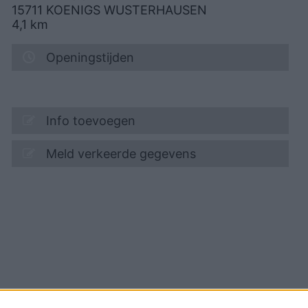
15711
KOENIGS WUSTERHAUSEN
4,1
km
Openingstijden
Info toevoegen
Meld verkeerde gegevens