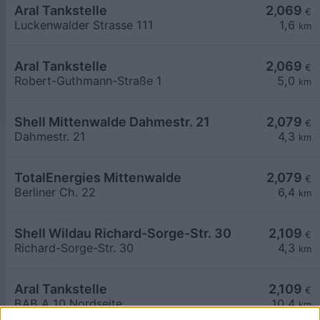
Aral Tankstelle
2,069
€
Luckenwalder Strasse 111
1,6
km
Aral Tankstelle
2,069
€
Robert-Guthmann-Straße 1
5,0
km
Shell Mittenwalde Dahmestr. 21
2,079
€
Dahmestr. 21
4,3
km
TotalEnergies Mittenwalde
2,079
€
Berliner Ch. 22
6,4
km
Shell Wildau Richard-Sorge-Str. 30
2,109
€
Richard-Sorge-Str. 30
4,3
km
Aral Tankstelle
2,109
€
BAB A 10 Nordseite
10,4
km