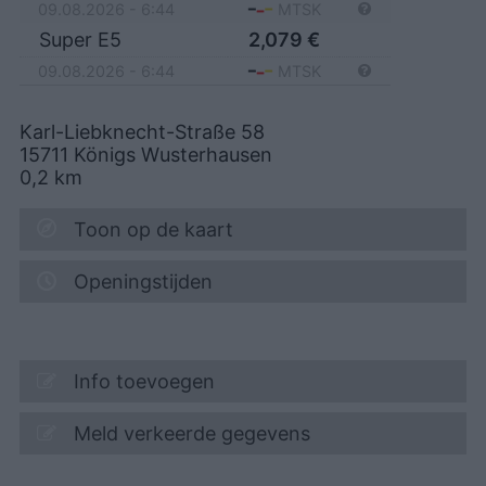
09.08.2026 - 6:44
MTSK
Super E5
2,079
€
09.08.2026 - 6:44
MTSK
Karl-Liebknecht-Straße 58
15711
Königs Wusterhausen
0,2
km
Toon op de kaart
Openingstijden
Info toevoegen
Meld verkeerde gegevens