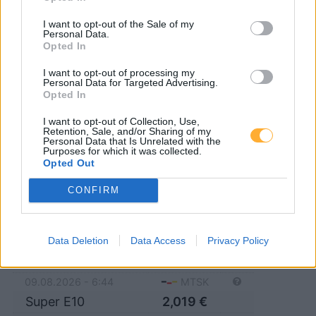
15711 Königs Wusterhausen
I want to opt-out of the Sale of my
Personal Data.
15711 Schenkendorf
15754 Senzig
Opted In
I want to opt-out of processing my
15741 Bestensee
15758 Zernsdorf
Personal Data for Targeted Advertising.
Opted In
15741 Pätz
15751 Niederlehme
I want to opt-out of Collection, Use,
Retention, Sale, and/or Sharing of my
15745 Wildau
Personal Data that Is Unrelated with the
Purposes for which it was collected.
Opted Out
CONFIRM
Q1 Tankstelle
Data Deletion
Data Access
Privacy Policy
Diesel
2,049
€
09.08.2026 - 6:44
MTSK
Super E10
2,019
€