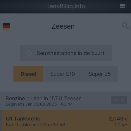
TankBillig.Info
Benzinestations in de buurt
Diesel
Super E10
Super E5
Benzine prijzen in 15711 Zeesen
Gegevens van 09.08.2026 - 06:44
Q1 Tankstelle
2,049
€
Karl-Liebknecht-Straße 58
0,2
km