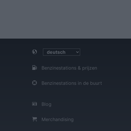
Benzinestations & prijzen
Benzinestations in de buurt
Blog
Merchandising