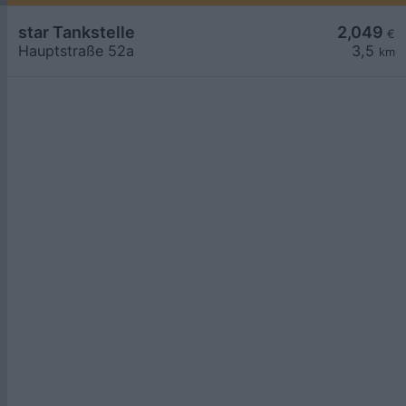
star Tankstelle
2,049
€
Hauptstraße 52a
3,5
km