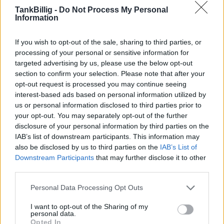
TankBillig -
Do Not Process My Personal
Lutra GmbH Landtankstelle
2,159
Information
€
Karl-Marx-Str. 171
3,5
km
If you wish to opt-out of the sale, sharing to third parties, or
processing of your personal or sensitive information for
Lutra GmbH Wassertankstelle
2,259
€
targeted advertising by us, please use the below opt-out
Karl-Marx-Str. 171
3,5
km
section to confirm your selection. Please note that after your
opt-out request is processed you may continue seeing
interest-based ads based on personal information utilized by
us or personal information disclosed to third parties prior to
your opt-out. You may separately opt-out of the further
disclosure of your personal information by third parties on the
IAB’s list of downstream participants. This information may
Goedkoopste tanken in 15711 Zeesen. De
also be disclosed by us to third parties on the
IAB’s List of
eenvoudige prijsvergelijking voor benzine
Downstream Participants
that may further disclose it to other
(Diesel, Super E5 and Super E10) in Duitsland.
third parties.
Is het juiste station voor uw brandstof niet
Personal Data Processing Opt Outs
inbegrepen? Zoeken in een van de
aangrenzende plaatsen:
I want to opt-out of the Sharing of my
personal data.
Opted In