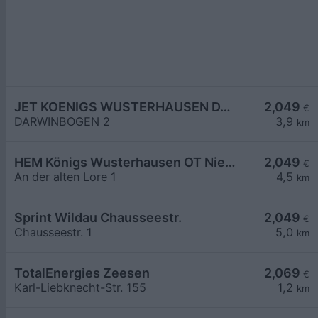
JET KOENIGS WUSTERHAUSEN DARWINBOGEN 2
2,049
€
DARWINBOGEN 2
3,9
km
HEM Königs Wusterhausen OT Niederlehme,
2,049
€
An der alten Lore 1
4,5
km
Sprint Wildau Chausseestr.
2,049
€
Chausseestr. 1
5,0
km
TotalEnergies Zeesen
2,069
€
Karl-Liebknecht-Str. 155
1,2
km