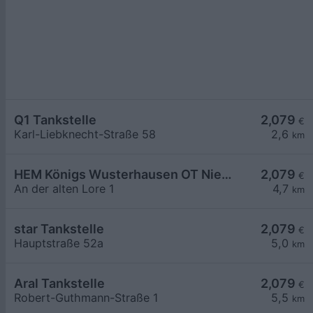
Q1 Tankstelle
2,079
€
Karl-Liebknecht-Straße 58
2,6
km
HEM Königs Wusterhausen OT Niederlehme,
2,079
€
An der alten Lore 1
4,7
km
star Tankstelle
2,079
€
Hauptstraße 52a
5,0
km
Aral Tankstelle
2,079
€
Robert-Guthmann-Straße 1
5,5
km