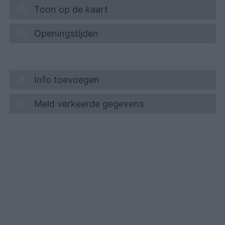
Toon op de kaart
Openingstijden
Info toevoegen
Meld verkeerde gegevens