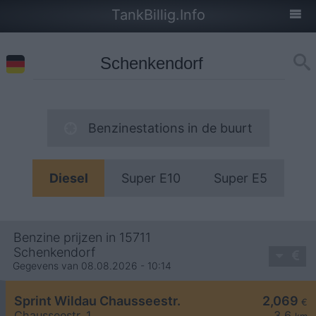
TankBillig.Info
Benzinestations in de buurt
Diesel
Super E10
Super E5
Benzine prijzen in 15711
Schenkendorf
Gegevens van 08.08.2026 - 10:14
Sprint Wildau Chausseestr.
2,069
€
Chausseestr. 1
3,6