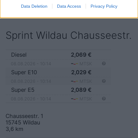
15741 Bestensee
Data Deletion
Data Access
Privacy Policy
Sprint Wildau Chausseestr.
Diesel
2,069
€
08.08.2026 - 10:14
MTSK
Super E10
2,029
€
08.08.2026 - 10:14
MTSK
Super E5
2,089
€
08.08.2026 - 10:14
MTSK
Chausseestr. 1
15745
Wildau
3,6
km