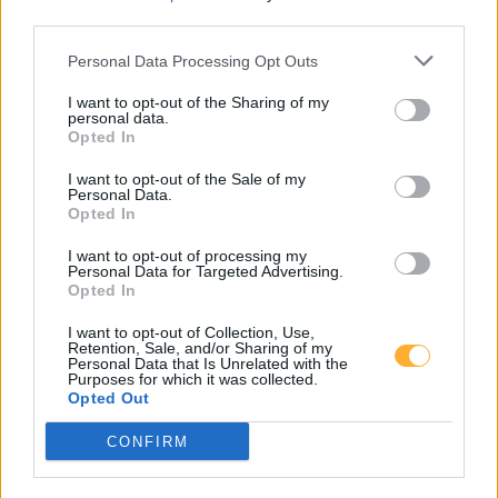
third parties.
Personal Data Processing Opt Outs
I want to opt-out of the Sharing of my
Goedkoopste tanken in 15711 Schenkendorf. De
personal data.
eenvoudige prijsvergelijking voor benzine
Opted In
(Diesel, Super E5 and Super E10) in Duitsland.
I want to opt-out of the Sale of my
Personal Data.
Is het juiste station voor uw brandstof niet
Opted In
inbegrepen? Zoeken in een van de
aangrenzende plaatsen:
I want to opt-out of processing my
Personal Data for Targeted Advertising.
Opted In
15711 Königs Wusterhausen
I want to opt-out of Collection, Use,
15711 Zeesen
15749 Ragow
Retention, Sale, and/or Sharing of my
Personal Data that Is Unrelated with the
Purposes for which it was collected.
15745 Wildau
15749 Gallun
Opted Out
CONFIRM
15754 Senzig
15749 Mittenwalde