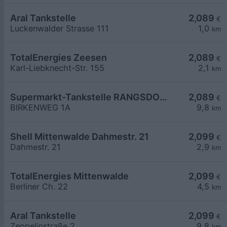
Aral Tankstelle
2,089
€
Luckenwalder Strasse 111
1,0
km
TotalEnergies Zeesen
2,089
€
Karl-Liebknecht-Str. 155
2,1
km
Supermarkt-Tankstelle RANGSDORF BIRKENWEG 1A
2,089
€
BIRKENWEG 1A
9,8
km
Shell Mittenwalde Dahmestr. 21
2,099
€
Dahmestr. 21
2,9
km
TotalEnergies Mittenwalde
2,099
€
Berliner Ch. 22
4,5
km
Aral Tankstelle
2,099
€
Zeppelinstraße 2
9,8
km