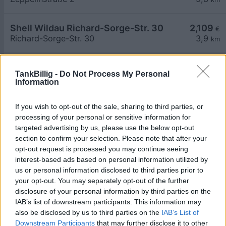
Shell Wildau Richard-Sorge-Str. 30
2,109
€
Richard-Sorge-Str. 30
3,9
km
Aral Tankstelle
2,109
€
TankBillig -
Do Not Process My Personal
BAB A 10 Nordseite
8,0
km
Information
Aral Tankstelle
2,109
If you wish to opt-out of the sale, sharing to third parties, or
€
BAB A 10 Suedseite
8,1
processing of your personal or sensitive information for
km
targeted advertising by us, please use the below opt-out
section to confirm your selection. Please note that after your
Lutra GmbH Landtankstelle
2,159
€
opt-out request is processed you may continue seeing
Karl-Marx-Str. 171
4,0
km
interest-based ads based on personal information utilized by
us or personal information disclosed to third parties prior to
your opt-out. You may separately opt-out of the further
Lutra GmbH Wassertankstelle
2,259
€
disclosure of your personal information by third parties on the
Karl-Marx-Str. 171
4,0
km
IAB’s list of downstream participants. This information may
also be disclosed by us to third parties on the
IAB’s List of
Downstream Participants
that may further disclose it to other