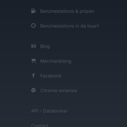
Benzinestations & prijzen
Benzinestations in de buurt
Blog
Merchandising
Facebook
Chrome-extensie
API - Databroker
Contact