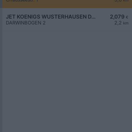
km
JET KOENIGS WUSTERHAUSEN DARWINBOGEN 2
2,079
€
DARWINBOGEN 2
2,2
km