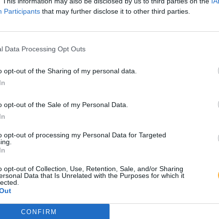
. This information may also be disclosed by us to third parties on the
IA
Participants
that may further disclose it to other third parties.
l Data Processing Opt Outs
o opt-out of the Sharing of my personal data.
In
o opt-out of the Sale of my Personal Data.
In
to opt-out of processing my Personal Data for Targeted
ing.
In
o opt-out of Collection, Use, Retention, Sale, and/or Sharing
ersonal Data that Is Unrelated with the Purposes for which it
lected.
Out
CONFIRM