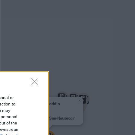
sonal or
×
Greenline Neuseddin
ection to
2,308 €
ou may
Pappelallee 50
 personal
14554 Seddiner See-Neuseddin
out of the
 downstream