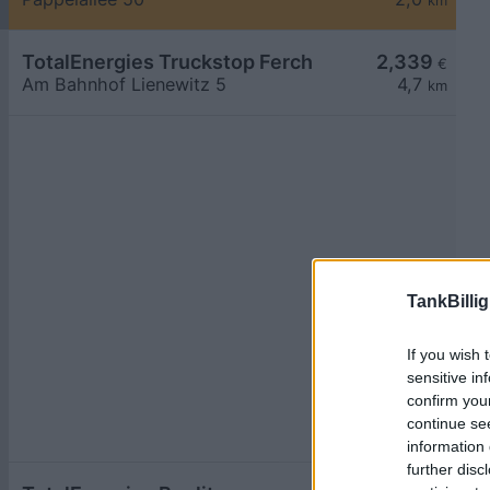
km
TotalEnergies Truckstop Ferch
2,339
€
Am Bahnhof Lienewitz 5
4,7
km
TankBillig
If you wish 
sensitive in
confirm you
continue se
information 
further disc