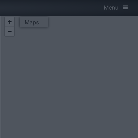
Menu
+
Maps
−