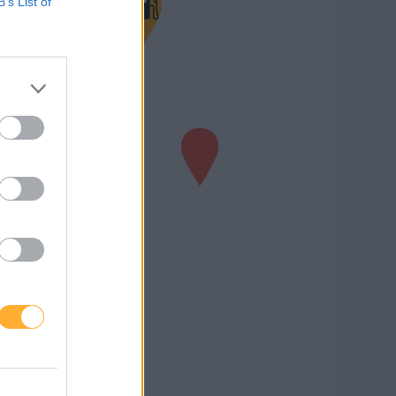
B’s List of