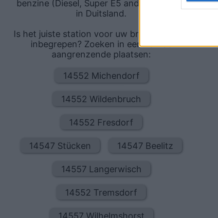
benzine (Diesel, Super E5 and Super E10)
in Duitsland.
Is het juiste station voor uw brandstof niet
inbegrepen? Zoeken in een van de
aangrenzende plaatsen:
14552 Michendorf
14552 Wildenbruch
14552 Fresdorf
14547 Stücken
14547 Beelitz
14557 Langerwisch
14552 Tremsdorf
14557 Wilhelmshorst