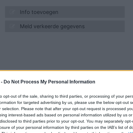
Info toevoegen
Meld verkeerde gegevens
 -
Do Not Process My Personal Information
to opt-out of the sale, sharing to third parties, or processing of your per
formation for targeted advertising by us, please use the below opt-out s
r selection. Please note that after your opt-out request is processed y
eing interest-based ads based on personal information utilized by us or
disclosed to third parties prior to your opt-out. You may separately opt-
losure of your personal information by third parties on the IAB’s list of