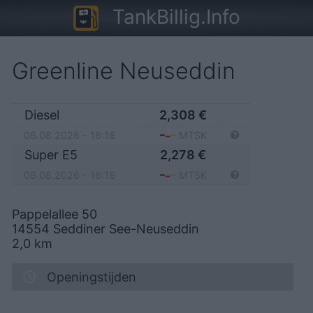
TankBillig.Info
Greenline Neuseddin
Diesel
2,308
€
06.08.2026 - 16:16
MTSK
Super E5
2,278
€
06.08.2026 - 16:16
MTSK
Pappelallee 50
14554
Seddiner See-Neuseddin
2,0
km
Openingstijden