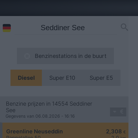
Benzinestations in de buurt
Diesel
Super E10
Super E5
Benzine prijzen in 14554 Seddiner
See
Gegevens van 06.08.2026 - 16:16
Greenline Neuseddin
2,308
€
Pappelallee 50
2,0