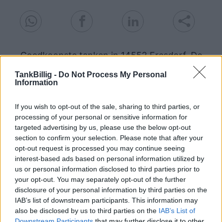
Goedkoopste tanken in 14552 Fresdorf. De
eenvoudige prijsvergelijking voor benzine
TankBillig -
Do Not Process My Personal
(Diesel, Super E5 and Super E10) in Duitsland.
Information
Is het juiste station voor uw brandstof niet
inbegrepen? Zoeken in een van de
If you wish to opt-out of the sale, sharing to third parties, or
aangrenzende plaatsen:
processing of your personal or sensitive information for
targeted advertising by us, please use the below opt-out
section to confirm your selection. Please note that after your
14547 Stücken
14552 Tremsdorf
opt-out request is processed you may continue seeing
interest-based ads based on personal information utilized by
14552 Wildenbruch
us or personal information disclosed to third parties prior to
your opt-out. You may separately opt-out of the further
14554 Seddiner See
disclosure of your personal information by third parties on the
IAB’s list of downstream participants. This information may
14557 Langerwisch
also be disclosed by us to third parties on the
IAB’s List of
Downstream Participants
that may further disclose it to other