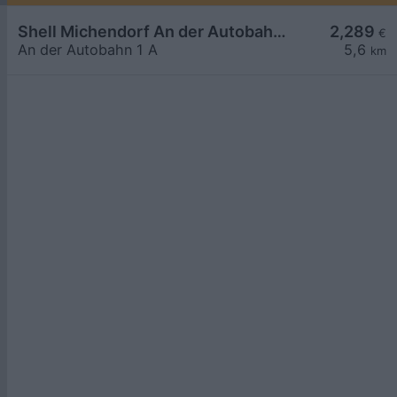
Shell Michendorf An der Autobahn 1 A
2,289
€
An der Autobahn 1 A
5,6
km