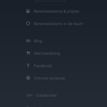
Benzinestations & prijzen
Benzinestations in de buurt
Blog
Merchandising
Facebook
Chrome-extensie
API - Databroker