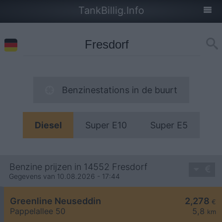
TankBillig.Info
Benzinestations in de buurt
Diesel
Super E10
Super E5
Benzine prijzen in 14552 Fresdorf
Gegevens van 10.08.2026 - 17:44
Greenline Neuseddin
2,278
€
Pappelallee 50
5,8
km