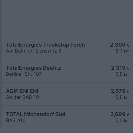
TotalEnergies Truckstop Ferch
2,309
€
Am Bahnhof Lienewitz 5
8,7
km
TotalEnergies Beelitz
2,319
€
Berliner Str. 107
6,8
km
AGIP ENI ENI
2,579
€
An der BAB 10
5,8
km
TOTAL Michendorf Süd
2,699
€
BAB A10
6,2
km