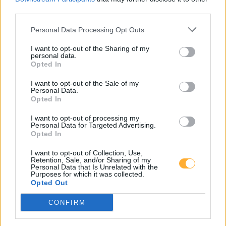
third parties.
14552 Michendorf
14552 Saarmund
Personal Data Processing Opt Outs
14532 Fahlhorst
I want to opt-out of the Sharing of my
personal data.
Opted In
I want to opt-out of the Sale of my
Greenline Neuseddin
Personal Data.
Opted In
I want to opt-out of processing my
Diesel
2,278
€
Personal Data for Targeted Advertising.
Opted In
10.08.2026 - 17:44
MTSK
Super E5
2,238
€
I want to opt-out of Collection, Use,
Retention, Sale, and/or Sharing of my
10.08.2026 - 17:44
MTSK
Personal Data that Is Unrelated with the
Purposes for which it was collected.
Opted Out
Pappelallee 50
CONFIRM
14554
Seddiner See-Neuseddin
5,8
km