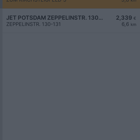
km
JET POTSDAM ZEPPELINSTR. 130-131
2,339
€
ZEPPELINSTR. 130-131
6,6
km