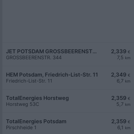
JET POTSDAM GROSSBEERENSTR. 344
2,339
€
GROSSBEERENSTR. 344
7,5
km
HEM Potsdam, Friedrich-List-Str. 11
2,349
€
Friedrich-List-Str. 11
6,7
km
TotalEnergies Horstweg
2,359
€
Horstweg 53C
5,7
km
TotalEnergies Potsdam
2,359
€
Pirschheide 1
6,1
km