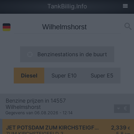
TankBillig.Info
Benzinestations in de buurt
Diesel
Super E10
Super E5
Benzine prijzen in 14557
Wilhelmshorst
Gegevens van 06.08.2026 - 12:14
JET POTSDAM ZUM KIRCHSTEIGFELD 3
2,339
€
ZUM KIRCHSTEIGFELD 3
5,8