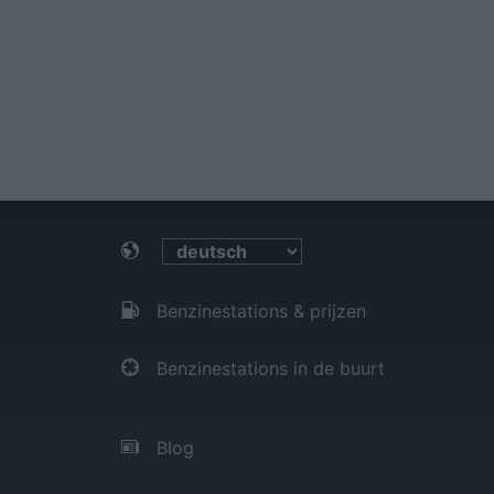
Benzinestations & prijzen
Benzinestations in de buurt
Blog