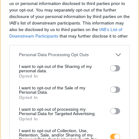
us or personal information disclosed to third parties prior to
An der BAB 10
4,7
km
your opt-out. You may separately opt-out of the further
disclosure of your personal information by third parties on the
TOTAL Michendorf Süd
2,699
IAB’s list of downstream participants. This information may
€
BAB A10
5,0
also be disclosed by us to third parties on the
IAB’s List of
km
Downstream Participants
that may further disclose it to other
third parties.
Personal Data Processing Opt Outs
I want to opt-out of the Sharing of my
personal data.
Opted In
Goedkoopste tanken in 14557 Wilhelmshorst.
De eenvoudige prijsvergelijking voor benzine
I want to opt-out of the Sale of my
(Diesel, Super E5 and Super E10) in Duitsland.
Personal Data.
Opted In
Is het juiste station voor uw brandstof niet
I want to opt-out of processing my
inbegrepen? Zoeken in een van de
Personal Data for Targeted Advertising.
aangrenzende plaatsen:
Opted In
14557 Langerwisch
I want to opt-out of Collection, Use,
Retention, Sale, and/or Sharing of my