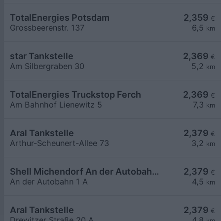
TotalEnergies Potsdam
2,359
€
Grossbeerenstr. 137
6,5
km
star Tankstelle
2,369
€
Am Silbergraben 30
5,2
km
TotalEnergies Truckstop Ferch
2,369
€
Am Bahnhof Lienewitz 5
7,3
km
Aral Tankstelle
2,379
€
Arthur-Scheunert-Allee 73
3,2
km
Shell Michendorf An der Autobahn 1 A
2,379
€
An der Autobahn 1 A
4,5
km
Aral Tankstelle
2,379
€
Drewitzer Straße 20 A
4,8
km