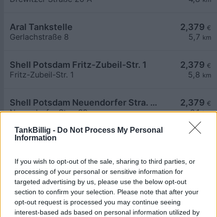
Aral Tankstelle
2,379
€
Gerlachstraße 8
5,7
km
Shell Potsdam Fritz-Zubeil-Str. 1
2,379
€
Fritz-Zubeil-Str. 1
5,8
km
Shell Potsdam Neuendorfer Stra. 39
2,379
€
Neuendorfer Stra. 39
6,1
km
TankBillig -
Do Not Process My Personal
Information
Aral Tankstelle
2,379
€
Grossbeerenstraße 121
6,5
km
If you wish to opt-out of the sale, sharing to third parties, or
processing of your personal or sensitive information for
Greenline Neuseddin
2,458
€
targeted advertising by us, please use the below opt-out
Pappelallee 50
6,5
km
section to confirm your selection. Please note that after your
opt-out request is processed you may continue seeing
interest-based ads based on personal information utilized by
AGIP ENI ENI
2,589
€