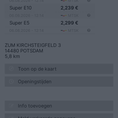
06.08.2026 - 12:14
MTSK
Super E10
2,239
€
06.08.2026 - 12:14
MTSK
Super E5
2,299
€
06.08.2026 - 12:14
MTSK
ZUM KIRCHSTEIGFELD 3
14480
POTSDAM
5,8
km
Toon op de kaart
Openingstijden
Info toevoegen