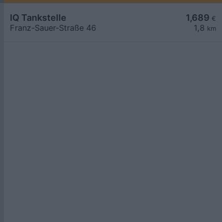
IQ Tankstelle
1,689
€
Franz-Sauer-Straße 46
1,8
km