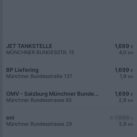
JET TANKSTELLE
1,689
€
MÜNCHNER BUNDESSTR. 15
4,0
km
BP Liefering
1,699
€
Münchner Bundesstraße 137
1,9
km
OMV - Salzburg Münchner Bundesstraße 85
1,699
€
Münchner Bundesstrasse 85
2,8
km
eni
≥ 1,699
€
Münchner Bundesstrasse 29
3,9
km