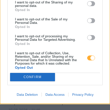
5020 Wals-Siezenheim
I want to opt-out of the Sharing of my
personal data.
Opted In
83404 Ainring
I want to opt-out of the Sale of my
Personal Data.
5071 Schwarzenbergkaserne
Opted In
I want to opt-out of processing my
5101 Bergheim
5101 Muntigl
Personal Data for Targeted Advertising.
Opted In
83416 Saaldorf-Surheim
I want to opt-out of Collection, Use,
Retention, Sale, and/or Sharing of my
Personal Data that Is Unrelated with the
5071 Walserfeld
5101 Voggenberg
Purposes for which it was collected.
Opted Out
CONFIRM
Turmöl
Data Deletion
Data Access
Privacy Policy
Super E5
1,677
€
10.08.2026 - 11:46