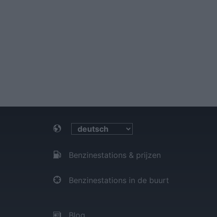
Benzinestations & prijzen
Benzinestations in de buurt
Blog