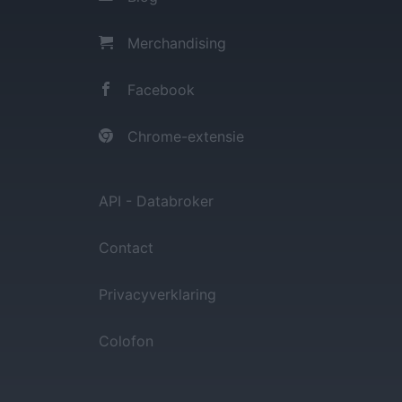
Merchandising
Facebook
Chrome-extensie
API - Databroker
Contact
Privacyverklaring
Colofon