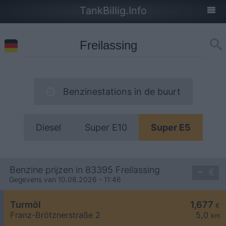
TankBillig.Info
Benzinestations in de buurt
Diesel
Super E10
Super E5
Benzine prijzen in 83395 Freilassing
Gegevens van 10.08.2026 - 11:46
Turmöl
1,677
€
Franz-Brötznerstraße 2
5,0
km