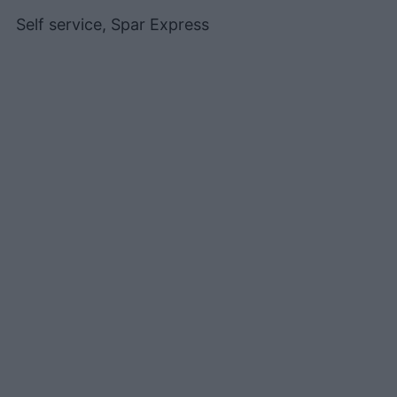
Self service, Spar Express