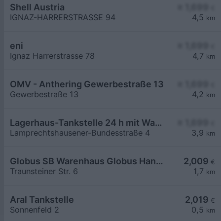
Shell Austria
≥ 1,699
€
IGNAZ-HARRERSTRASSE 94
4,5
km
eni
≥ 1,699
€
Ignaz Harrerstrasse 78
4,7
km
OMV - Anthering Gewerbestraße 13
≥ 1,699
€
Gewerbestraße 13
4,2
km
Lagerhaus-Tankstelle 24 h mit Waschportal
≥ 1,699
€
Lamprechtshausener-Bundesstraße 4
3,9
km
Globus SB Warenhaus Globus Handelshof St. Wendel GmbH & Co. KG Betriebsstätte Freilassing
2,009
€
Traunsteiner Str. 6
1,7
km
Aral Tankstelle
2,019
€
Sonnenfeld 2
0,5
km