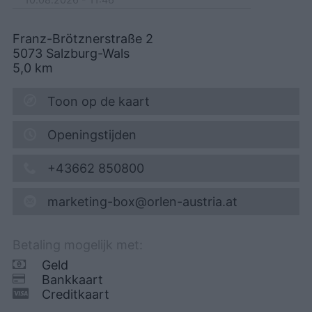
Franz-Brötznerstraße 2
5073
Salzburg-Wals
5,0
km
Toon op de kaart
Openingstijden
+43662 850800
marketing-box@orlen-austria.at
Betaling mogelijk met:
Geld
Bankkaart
Creditkaart