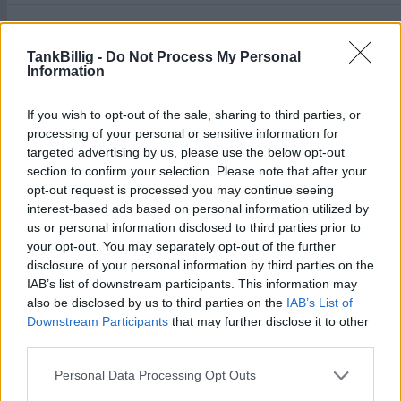
Aral Tankstelle
2,049
€
An der B 20 Nr.2
3,9
km
TankBillig -
Do Not Process My Personal
Information
Freie T F-T-F GmbH & Co. Kg
2,065
€
If you wish to opt-out of the sale, sharing to third parties, or
Münchener Str. 46
0,5
km
processing of your personal or sensitive information for
targeted advertising by us, please use the below opt-out
section to confirm your selection. Please note that after your
opt-out request is processed you may continue seeing
interest-based ads based on personal information utilized by
us or personal information disclosed to third parties prior to
your opt-out. You may separately opt-out of the further
Goedkoopste tanken in 83395 Freilassing. De
disclosure of your personal information by third parties on the
eenvoudige prijsvergelijking voor benzine
IAB’s list of downstream participants. This information may
(Diesel, Super E5 and Super E10) in Duitsland.
also be disclosed by us to third parties on the
IAB’s List of
Downstream Participants
that may further disclose it to other
Is het juiste station voor uw brandstof niet
third parties.
inbegrepen? Zoeken in een van de
aangrenzende plaatsen:
Personal Data Processing Opt Outs