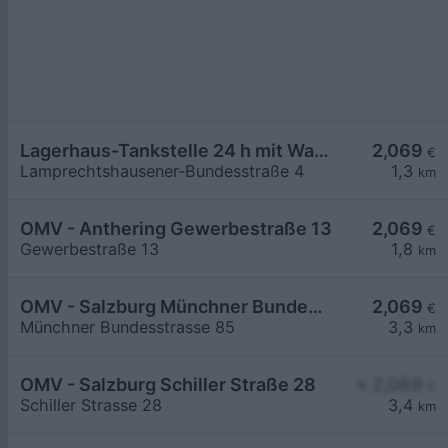
Lagerhaus-Tankstelle 24 h mit Waschportal
2,069
€
Lamprechtshausener-Bundesstraße 4
1,3
km
OMV - Anthering Gewerbestraße 13
2,069
€
Gewerbestraße 13
1,8
km
OMV - Salzburg Münchner Bundesstraße 85
2,069
€
Münchner Bundesstrasse 85
3,3
km
OMV - Salzburg Schiller Straße 28
≥ 2,069
€
Schiller Strasse 28
3,4
km