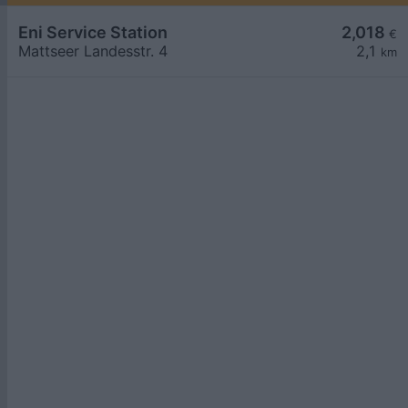
Eni Service Station
2,018
€
Mattseer Landesstr. 4
2,1
km