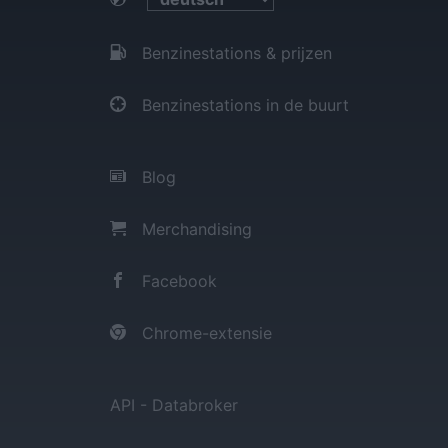
Benzinestations & prijzen
Benzinestations in de buurt
Blog
Merchandising
Facebook
Chrome-extensie
API - Databroker