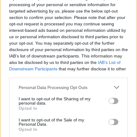
processing of your personal or sensitive information for
targeted advertising by us, please use the below opt-out
Goedkoopste tanken in 5101 Bergheim. Vind het
section to confirm your selection. Please note that after your
dichtstbijzijnde benzinestation en vergelijk de
opt-out request is processed you may continue seeing
prijzen voor diesel en Super benzine in
interest-based ads based on personal information utilized by
Oostenrijk.
us or personal information disclosed to third parties prior to
your opt-out. You may separately opt-out of the further
Is het juiste station voor uw brandstof niet
disclosure of your personal information by third parties on the
inbegrepen? Zoeken in een van de
IAB’s list of downstream participants. This information may
aangrenzende plaatsen:
also be disclosed by us to third parties on the
IAB’s List of
Downstream Participants
that may further disclose it to other
5101 Muntigl
5101 Lengfelden
third parties.
Personal Data Processing Opt Outs
5101 Voggenberg
5161 Elixhausen
I want to opt-out of the Sharing of my
personal data.
5102 Anthering
5300 Hallwang
Opted In
5020 Wals-Siezenheim
I want to opt-out of the Sale of my
Personal Data.
Opted In
83395 Freilassing