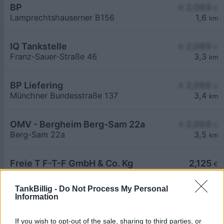
BP
≥ 2,069
€
Lamprechtshauserner B156
1,6
km
IQ Tankstelle
≥ 2,069
€
Franz-Sauer-Straße 46
3,3
km
BP Liefering
≥ 2,069
€
Münchner Bundesstraße 137
3,4
km
OMV - Bergheim Berg-Sam 22a
≥ 2,069
€
Berg-Sam 22a
3,5
km
Freie T F-T-F GmbH & Co. Kg
2,125
€
Münchener Str. 46
4,3
km
TankBillig -
Do Not Process My Personal
Information
If you wish to opt-out of the sale, sharing to third parties, or