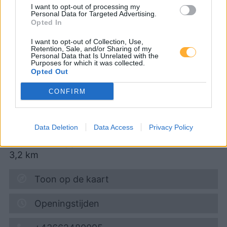
I want to opt-out of processing my
Personal Data for Targeted Advertising.
CNG-Erdgas Tankstellen in 5101 Bergheim
Opted In
I want to opt-out of Collection, Use,
Retention, Sale, and/or Sharing of my
JET TANKSTELLE
Personal Data that Is Unrelated with the
Purposes for which it was collected.
Opted Out
Diesel
1,999
€
CONFIRM
07.08.2026 - 12:22
Data Deletion
Data Access
Privacy Policy
GEWERBEPARK 12
5161
ELIXHAUSEN
3,2
km
Toon op de kaart
Openingstijden