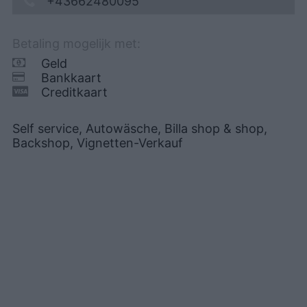
+43662480095
Betaling mogelijk met:
Geld
Bankkaart
Creditkaart
Self service, Autowäsche, Billa shop & shop,
Backshop, Vignetten-Verkauf