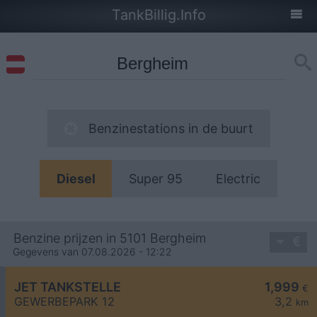
TankBillig.Info
Benzinestations in de buurt
Diesel
Super 95
Electric
Benzine prijzen in 5101 Bergheim
Gegevens van 07.08.2026 - 12:22
JET TANKSTELLE
1,999
€
GEWERBEPARK 12
3,2
km