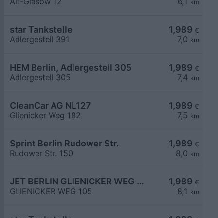
Alt-Glasow 12
6,1
km
star Tankstelle
1,989
€
Adlergestell 391
7,0
km
HEM Berlin, Adlergestell 305
1,989
€
Adlergestell 305
7,4
km
CleanCar AG NL127
1,989
€
Glienicker Weg 182
7,5
km
Sprint Berlin Rudower Str.
1,989
€
Rudower Str. 150
8,0
km
JET BERLIN GLIENICKER WEG 105
1,989
€
GLIENICKER WEG 105
8,1
km