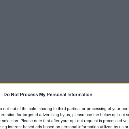
 -
Do Not Process My Personal Information
to opt-out of the sale, sharing to third parties, or processing of your per
formation for targeted advertising by us, please use the below opt-out s
r selection. Please note that after your opt-out request is processed y
eing interest-based ads based on personal information utilized by us or