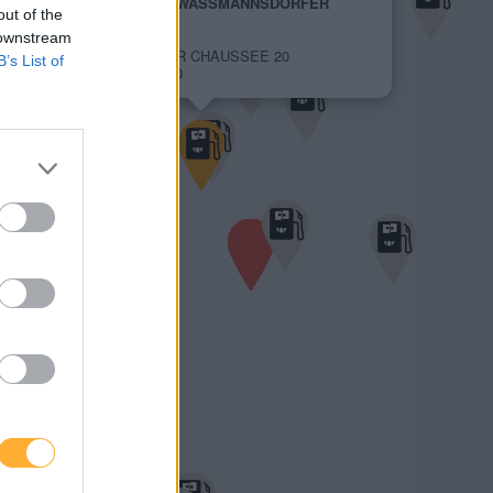
JET SCHOENEFELD WASSMANNSDORFER
out of the
CHAUSSEE 20
1,989 €
 downstream
WASSMANNSDORFER CHAUSSEE 20
B’s List of
12529 SCHOENEFELD