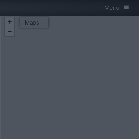
Menu
+
Maps
−