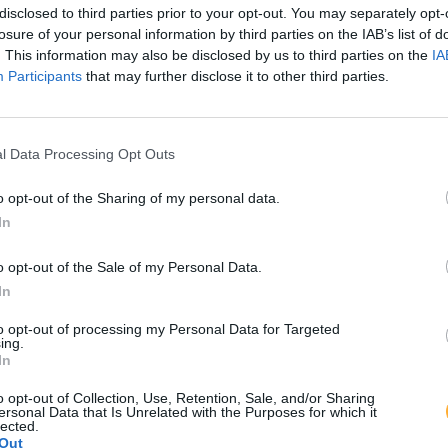
disclosed to third parties prior to your opt-out. You may separately opt-
losure of your personal information by third parties on the IAB’s list of
. This information may also be disclosed by us to third parties on the
IA
Participants
that may further disclose it to other third parties.
l Data Processing Opt Outs
o opt-out of the Sharing of my personal data.
In
o opt-out of the Sale of my Personal Data.
In
to opt-out of processing my Personal Data for Targeted
ing.
In
o opt-out of Collection, Use, Retention, Sale, and/or Sharing
ersonal Data that Is Unrelated with the Purposes for which it
lected.
Out