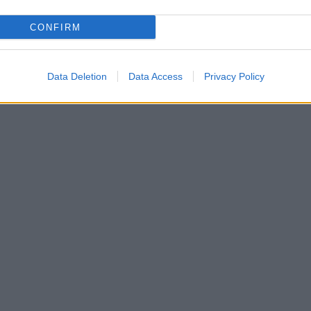
CONFIRM
Data Deletion
Data Access
Privacy Policy