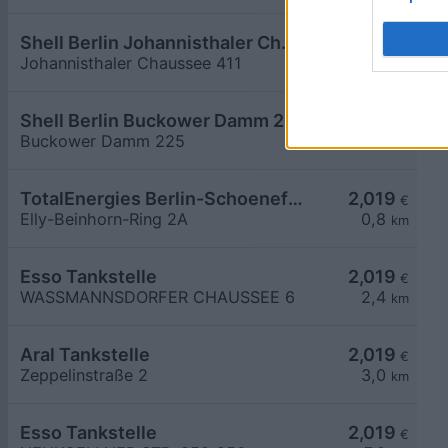
Shell Berlin Johannisthaler Chaussee 411
2,009
€
Johannisthaler Chaussee 411
8,2
km
Shell Berlin Buckower Damm 225
2,009
€
Buckower Damm 225
8,3
km
TotalEnergies Berlin-Schoenefeld
2,019
€
Elly-Beinhorn-Ring 2A
0,8
km
Esso Tankstelle
2,019
€
WASSMANNSDORFER CHAUSSEE 6
2,4
km
Aral Tankstelle
2,019
€
Zeppelinstraße 2
3,0
km
Esso Tankstelle
2,019
€