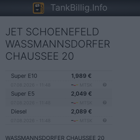
TankBillig.Info
JET SCHOENEFELD
WASSMANNSDORFER
CHAUSSEE 20
Super E10
1,989
€
07.08.2026 - 11:48
MTSK
Super E5
2,049
€
07.08.2026 - 11:48
MTSK
Diesel
2,089
€
07.08.2026 - 11:48
MTSK
WASSMANNSDORFER CHAUSSEE 20