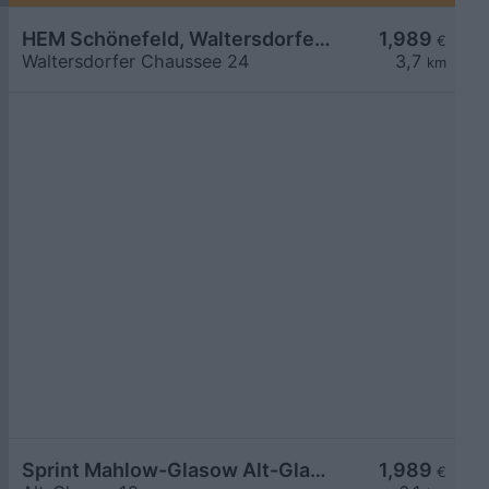
HEM Schönefeld, Waltersdorfer Chaussee
1,989
€
Waltersdorfer Chaussee 24
3,7
km
Sprint Mahlow-Glasow Alt-Glasow
1,989
€