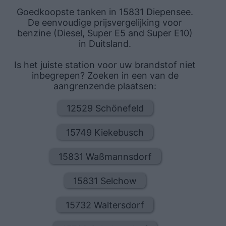
Goedkoopste tanken in 15831 Diepensee.
De eenvoudige prijsvergelijking voor
benzine (Diesel, Super E5 and Super E10)
in Duitsland.
Is het juiste station voor uw brandstof niet
inbegrepen? Zoeken in een van de
aangrenzende plaatsen:
12529 Schönefeld
15749 Kiekebusch
15831 Waßmannsdorf
15831 Selchow
15732 Waltersdorf