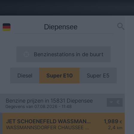
Benzinestations in de buurt
Diesel
Super E10
Super E5
Benzine prijzen in 15831 Diepensee
Gegevens van 07.08.2026 - 11:48
JET SCHOENEFELD WASSMANNSDORFER CHAUSSEE 20
1,989
€
WASSMANNSDORFER CHAUSSEE 20
2,4
km