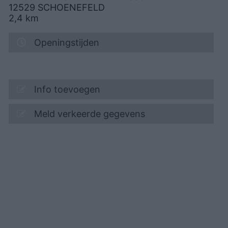
12529
SCHOENEFELD
2,4
km
Openingstijden
Info toevoegen
Meld verkeerde gegevens