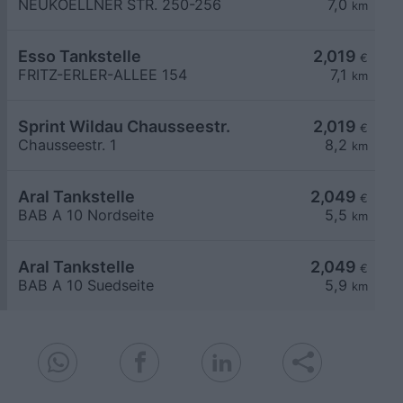
NEUKOELLNER STR. 250-256
7,0
km
Esso Tankstelle
2,019
€
FRITZ-ERLER-ALLEE 154
7,1
km
Sprint Wildau Chausseestr.
2,019
€
Chausseestr. 1
8,2
km
Aral Tankstelle
2,049
€
BAB A 10 Nordseite
5,5
km
Aral Tankstelle
2,049
€
BAB A 10 Suedseite
5,9
km