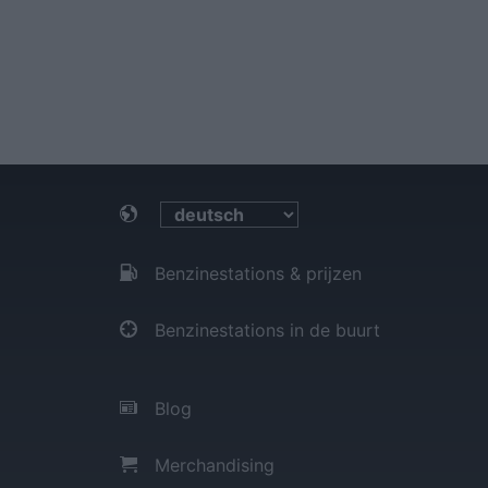
Benzinestations & prijzen
Benzinestations in de buurt
Blog
Merchandising