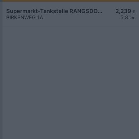
Supermarkt-Tankstelle RANGSDORF BIRKENWEG 1A
2,239
€
BIRKENWEG 1A
5,8
km