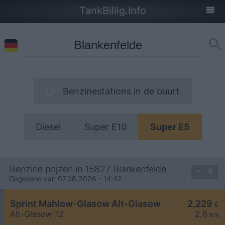
TankBillig.Info
Benzinestations in de buurt
Diesel
Super E10
Super E5
Benzine prijzen in 15827 Blankenfelde
Gegevens van 07.08.2026 - 14:42
Sprint Mahlow-Glasow Alt-Glasow
2,229
€
Alt-Glasow 12
2,6
km