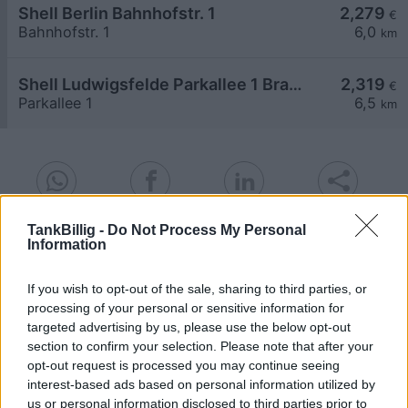
Shell Berlin Bahnhofstr. 1
2,279
€
Bahnhofstr. 1
6,0
km
Shell Ludwigsfelde Parkallee 1 Brandenburg Park
2,319
€
Parkallee 1
6,5
km
TankBillig -
Do Not Process My Personal
Goedkoopste tanken in 15827 Blankenfelde. De
Information
eenvoudige prijsvergelijking voor benzine
(Diesel, Super E5 and Super E10) in Duitsland.
If you wish to opt-out of the sale, sharing to third parties, or
processing of your personal or sensitive information for
Is het juiste station voor uw brandstof niet
targeted advertising by us, please use the below opt-out
inbegrepen? Zoeken in een van de
section to confirm your selection. Please note that after your
aangrenzende plaatsen:
opt-out request is processed you may continue seeing
interest-based ads based on personal information utilized by
15831 Mahlow
15827 Dahlewitz
us or personal information disclosed to third parties prior to