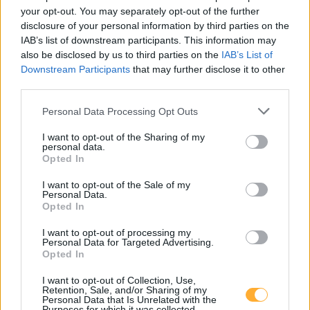
your opt-out. You may separately opt-out of the further
15831 Jühnsdorf
15831 Groß Kienitz
disclosure of your personal information by third parties on the
IAB’s list of downstream participants. This information may
also be disclosed by us to third parties on the
IAB’s List of
15834 Rangsdorf
15831 Selchow
Downstream Participants
that may further disclose it to other
third parties.
14979 Großbeeren
Personal Data Processing Opt Outs
15831 Waßmannsdorf
I want to opt-out of the Sharing of my
personal data.
Opted In
I want to opt-out of the Sale of my
Sprint Mahlow-Glasow Alt-
Personal Data.
Opted In
Glasow
I want to opt-out of processing my
Personal Data for Targeted Advertising.
Opted In
Super E5
2,229
€
I want to opt-out of Collection, Use,
07.08.2026 - 14:42
MTSK
Retention, Sale, and/or Sharing of my
Personal Data that Is Unrelated with the
Super E10
2,169
€
Purposes for which it was collected.