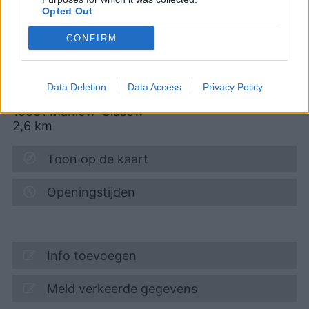
Opted Out
07.08.2026 - 14:42
MTSK
Diesel
2,279
€
CONFIRM
07.08.2026 - 14:42
MTSK
Data Deletion
Data Access
Privacy Policy
Alt-Glasow 12
15831
Mahlow-Glasow
2,6
km
Toon op de kaart
Openingstijden
Info toevoegen
Meld verkeerde gegevens