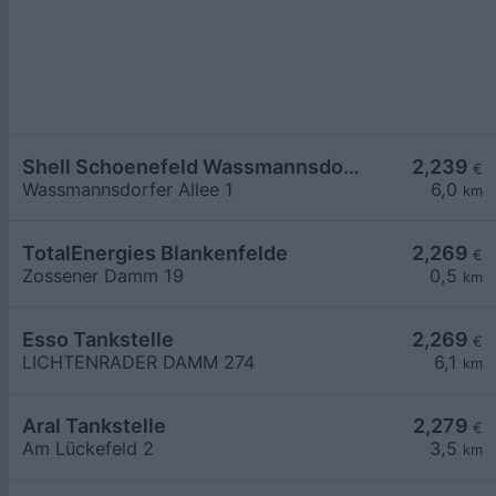
Shell Schoenefeld Wassmannsdorfer Allee 1
2,239
€
Wassmannsdorfer Allee 1
6,0
km
TotalEnergies Blankenfelde
2,269
€
Zossener Damm 19
0,5
km
Esso Tankstelle
2,269
€
LICHTENRADER DAMM 274
6,1
km
Aral Tankstelle
2,279
€
Am Lückefeld 2
3,5
km