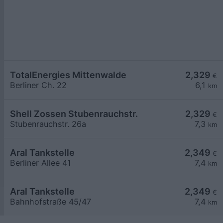
TotalEnergies Mittenwalde
2,329
€
Berliner Ch. 22
6,1
km
Shell Zossen Stubenrauchstr.
2,329
€
Stubenrauchstr. 26a
7,3
km
Aral Tankstelle
2,349
€
Berliner Allee 41
7,4
km
Aral Tankstelle
2,349
€
Bahnhofstraße 45/47
7,4
km