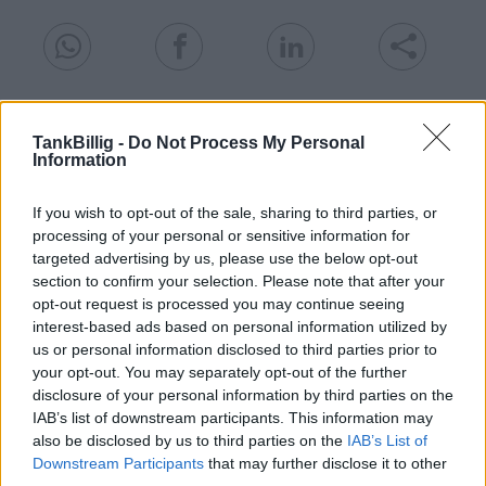
Goedkoopste tanken in 15806 Kallinchen. De
eenvoudige prijsvergelijking voor benzine
TankBillig -
Do Not Process My Personal
Information
(Diesel, Super E5 and Super E10) in Duitsland.
Is het juiste station voor uw brandstof niet
If you wish to opt-out of the sale, sharing to third parties, or
inbegrepen? Zoeken in een van de
processing of your personal or sensitive information for
aangrenzende plaatsen:
targeted advertising by us, please use the below opt-out
section to confirm your selection. Please note that after your
15806 Schöneiche
15741 Motzen
opt-out request is processed you may continue seeing
interest-based ads based on personal information utilized by
us or personal information disclosed to third parties prior to
15749 Gallun
15806 Telz
your opt-out. You may separately opt-out of the further
disclosure of your personal information by third parties on the
15755 Töpchin
15741 Pätz
IAB’s list of downstream participants. This information may
also be disclosed by us to third parties on the
IAB’s List of
15741 Bestensee
15749 Ragow
Downstream Participants
that may further disclose it to other
third parties.