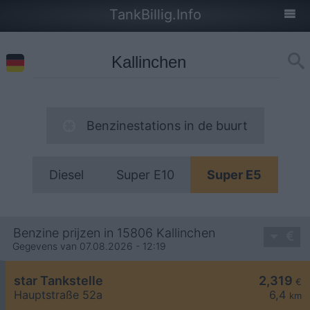
TankBillig.Info
Benzinestations in de buurt
Diesel
Super E10
Super E5
Benzine prijzen in 15806 Kallinchen
Gegevens van 07.08.2026 - 12:19
star Tankstelle
2,319
€
Hauptstraße 52a
6,4
km