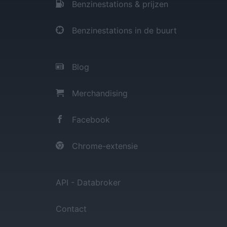
Benzinestations & prijzen
Benzinestations in de buurt
Blog
Merchandising
Facebook
Chrome-extensie
API - Databroker
Contact