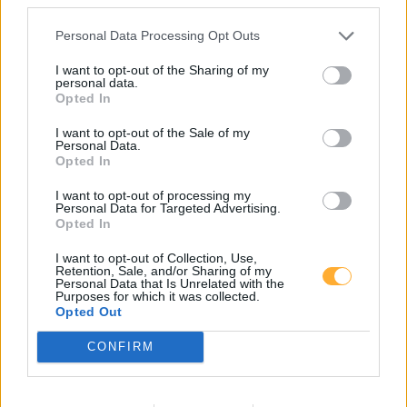
Personal Data Processing Opt Outs
star Tankstelle
I want to opt-out of the Sharing of my
personal data.
Opted In
Super E5
2,319
€
I want to opt-out of the Sale of my
Personal Data.
07.08.2026 - 12:19
MTSK
Opted In
Super E10
2,259
€
I want to opt-out of processing my
Personal Data for Targeted Advertising.
07.08.2026 - 12:19
MTSK
Opted In
Diesel
2,359
€
I want to opt-out of Collection, Use,
07.08.2026 - 12:19
MTSK
Retention, Sale, and/or Sharing of my
Personal Data that Is Unrelated with the
Purposes for which it was collected.
Opted Out
Hauptstraße 52a
15741
Bestensee
CONFIRM
6,4
km
Toon op de kaart