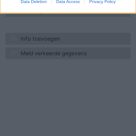
Data Deletion
Data Access
Privacy Policy
Openingstijden
Info toevoegen
Meld verkeerde gegevens