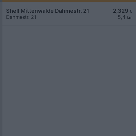
Shell Mittenwalde Dahmestr. 21
2,329
€
Dahmestr. 21
5,4
km