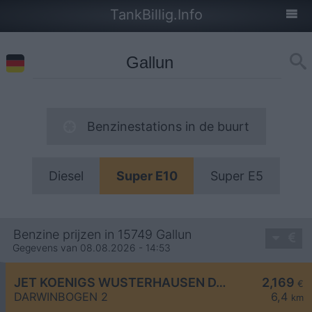
TankBillig.Info
Benzinestations in de buurt
Diesel
Super E10
Super E5
Benzine prijzen in 15749 Gallun
Gegevens van 08.08.2026 - 14:53
JET KOENIGS WUSTERHAUSEN DARWINBOGEN 2
2,169
€
DARWINBOGEN 2
6,4
km