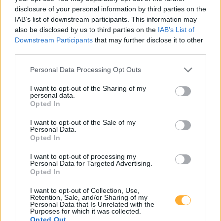
15711 Königs Wusterhausen
disclosure of your personal information by third parties on the
IAB’s list of downstream participants. This information may
15806 Schöneiche
15711 Zeesen
also be disclosed by us to third parties on the
IAB’s List of
Downstream Participants
that may further disclose it to other
15741 Bestensee
third parties.
Personal Data Processing Opt Outs
I want to opt-out of the Sharing of my
personal data.
JET KOENIGS
Opted In
WUSTERHAUSEN
I want to opt-out of the Sale of my
Personal Data.
DARWINBOGEN 2
Opted In
I want to opt-out of processing my
Personal Data for Targeted Advertising.
Opted In
Super E10
2,169
€
08.08.2026 - 14:53
MTSK
I want to opt-out of Collection, Use,
Retention, Sale, and/or Sharing of my
Super E5
2,229
€
Personal Data that Is Unrelated with the
Purposes for which it was collected.
08.08.2026 - 14:53
MTSK
Opted Out