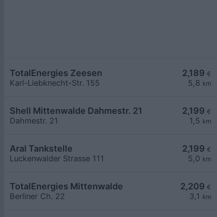
TotalEnergies Zeesen
2,189
€
Karl-Liebknecht-Str. 155
5,8
km
Shell Mittenwalde Dahmestr. 21
2,199
€
Dahmestr. 21
1,5
km
Aral Tankstelle
2,199
€
Luckenwalder Strasse 111
5,0
km
TotalEnergies Mittenwalde
2,209
€
Berliner Ch. 22
3,1
km