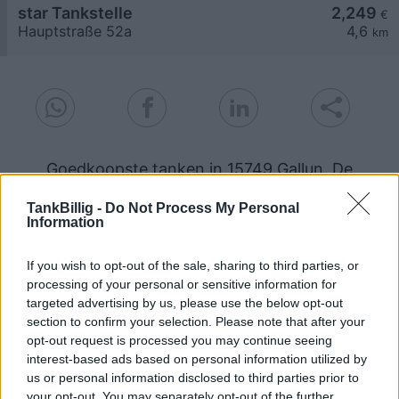
star Tankstelle
2,249
€
Hauptstraße 52a
4,6
km
Goedkoopste tanken in 15749 Gallun. De
eenvoudige prijsvergelijking voor benzine
(Diesel, Super E5 and Super E10) in Duitsland.
TankBillig -
Do Not Process My Personal
Information
Is het juiste station voor uw brandstof niet
inbegrepen? Zoeken in een van de
If you wish to opt-out of the sale, sharing to third parties, or
aangrenzende plaatsen:
processing of your personal or sensitive information for
targeted advertising by us, please use the below opt-out
15749 Ragow
15806 Kallinchen
section to confirm your selection. Please note that after your
opt-out request is processed you may continue seeing
interest-based ads based on personal information utilized by
15711 Schenkendorf
15806 Telz
us or personal information disclosed to third parties prior to
your opt-out. You may separately opt-out of the further