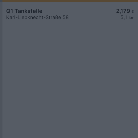
Q1 Tankstelle
2,179
€
Karl-Liebknecht-Straße 58
5,1
km