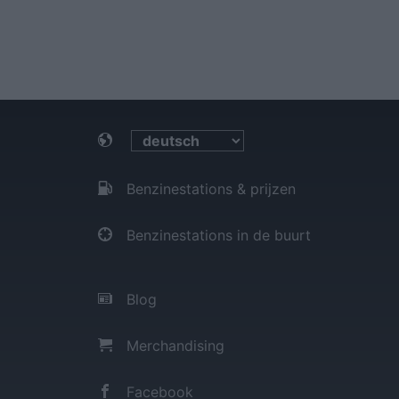
Benzinestations & prijzen
Benzinestations in de buurt
Blog
Merchandising
Facebook