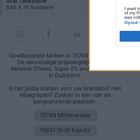
Aral Tankstelle
2,109
€
BAB A 10 Suedseite
1,6
km
I want t
of my P
was col
Opted 
Goedkoopste tanken in 15749 Brusendorf.
De eenvoudige prijsvergelijking voor
benzine (Diesel, Super E5 and Super E10)
in Duitsland.
Is het juiste station voor uw brandstof niet
inbegrepen? Zoeken in een van de
aangrenzende plaatsen:
15749 Mittenwalde
15831 Groß Kienitz