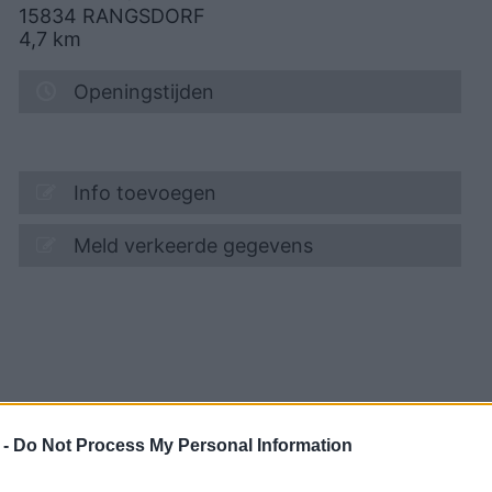
15834
RANGSDORF
4,7
km
Openingstijden
Info toevoegen
Meld verkeerde gegevens
 -
Do Not Process My Personal Information