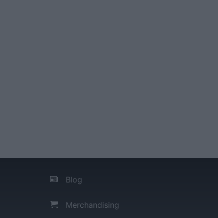
Blog
Merchandising