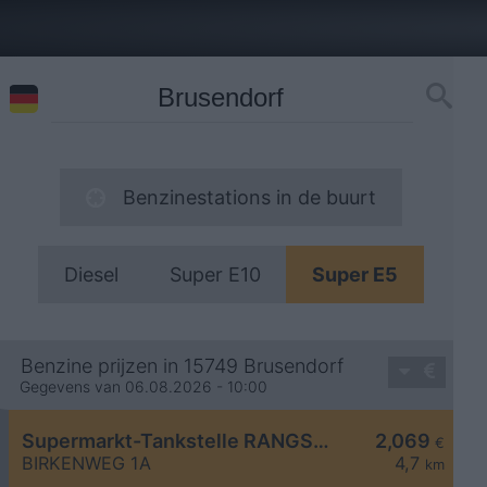
Benzinestations in de buurt
Diesel
Super E10
Super E5
Benzine prijzen in 15749 Brusendorf
Gegevens van 06.08.2026 - 10:00
Supermarkt-Tankstelle RANGSDORF BIRKENWEG 1A
2,069
€
BIRKENWEG 1A
4,7
km