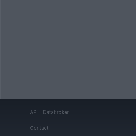
API - Databroker
Contact