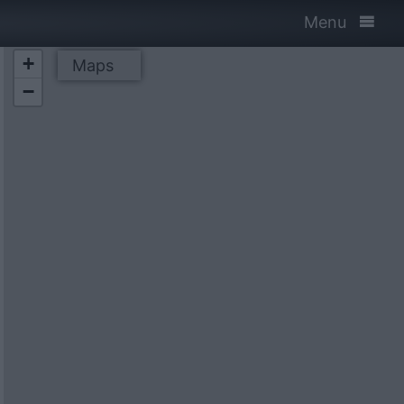
Menu
+
Maps
−