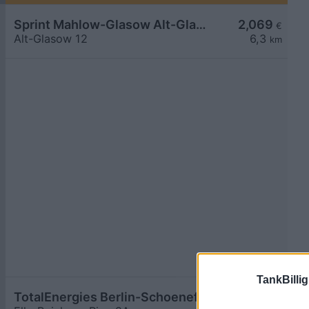
Sprint Mahlow-Glasow Alt-Glasow
2,069
€
Alt-Glasow 12
6,3
km
TankBillig
TotalEnergies Berlin-Schoenefeld
2,079
€