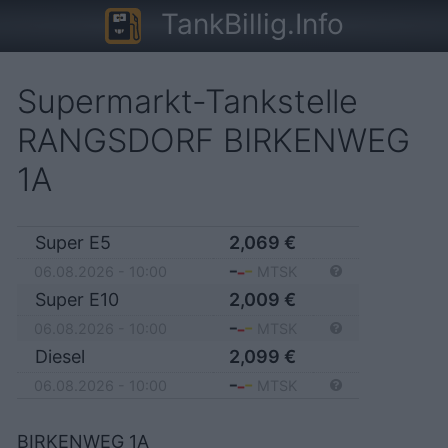
TankBillig.Info
Supermarkt-Tankstelle
RANGSDORF BIRKENWEG
1A
Super E5
2,069
€
06.08.2026 - 10:00
MTSK
Super E10
2,009
€
06.08.2026 - 10:00
MTSK
Diesel
2,099
€
06.08.2026 - 10:00
MTSK
BIRKENWEG 1A