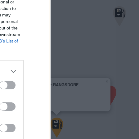
sonal or
ection to
ou may
 personal
out of the
 downstream
B’s List of
×
Supermarkt-Tankstelle RANGSDORF
BIRKENWEG 1A
2,069 €
BIRKENWEG 1A
15834 RANGSDORF