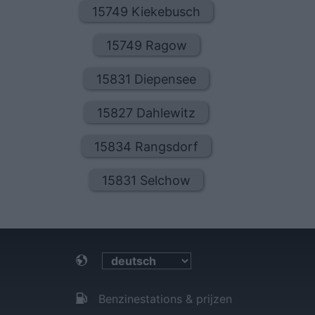
15749 Kiekebusch
15749 Ragow
15831 Diepensee
15827 Dahlewitz
15834 Rangsdorf
15831 Selchow
Benzinestations & prijzen