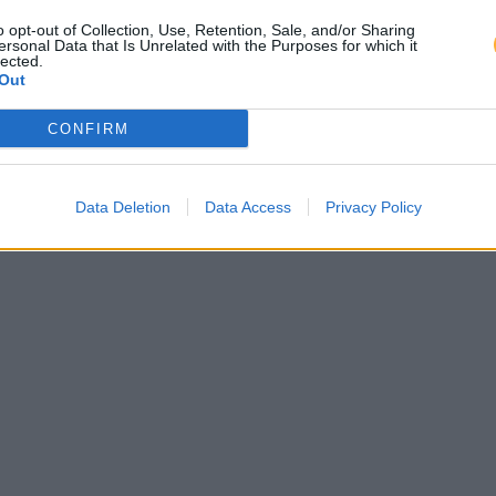
o opt-out of Collection, Use, Retention, Sale, and/or Sharing
ersonal Data that Is Unrelated with the Purposes for which it
lected.
Out
CONFIRM
Data Deletion
Data Access
Privacy Policy