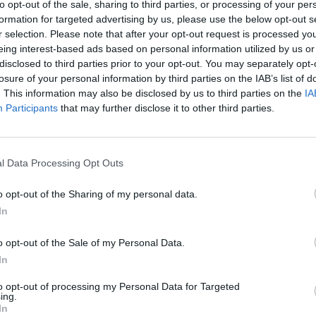
to opt-out of the sale, sharing to third parties, or processing of your per
formation for targeted advertising by us, please use the below opt-out s
r selection. Please note that after your opt-out request is processed y
eing interest-based ads based on personal information utilized by us or
disclosed to third parties prior to your opt-out. You may separately opt-
losure of your personal information by third parties on the IAB’s list of
. This information may also be disclosed by us to third parties on the
IA
Participants
that may further disclose it to other third parties.
l Data Processing Opt Outs
o opt-out of the Sharing of my personal data.
In
o opt-out of the Sale of my Personal Data.
In
to opt-out of processing my Personal Data for Targeted
ing.
In