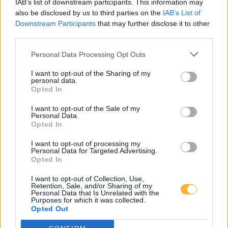
IAB’s list of downstream participants. This information may
14532 Fahlhorst
14552 Wildenbruch
also be disclosed by us to third parties on the
IAB’s List of
Downstream Participants
that may further disclose it to other
third parties.
14552 Tremsdorf
Personal Data Processing Opt Outs
I want to opt-out of the Sharing of my
personal data.
JET POTSDAM ZUM
Opted In
KIRCHSTEIGFELD 3
I want to opt-out of the Sale of my
Personal Data.
Opted In
Super E5
2,299
€
I want to opt-out of processing my
Personal Data for Targeted Advertising.
08.08.2026 - 12:47
MTSK
Opted In
Super E10
2,239
€
I want to opt-out of Collection, Use,
Retention, Sale, and/or Sharing of my
08.08.2026 - 12:47
MTSK
Personal Data that Is Unrelated with the
Diesel
2,339
€
Purposes for which it was collected.
Opted Out
08.08.2026 - 12:47
MTSK