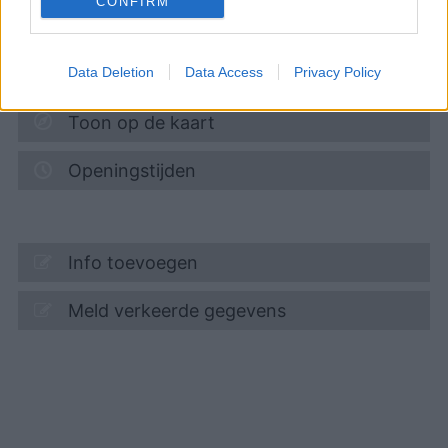
CONFIRM
ZUM KIRCHSTEIGFELD 3
14480
POTSDAM
6,0
km
Data Deletion
Data Access
Privacy Policy
Toon op de kaart
Openingstijden
Info toevoegen
Meld verkeerde gegevens