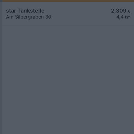
star Tankstelle
2,309
€
Am Silbergraben 30
4,4
km