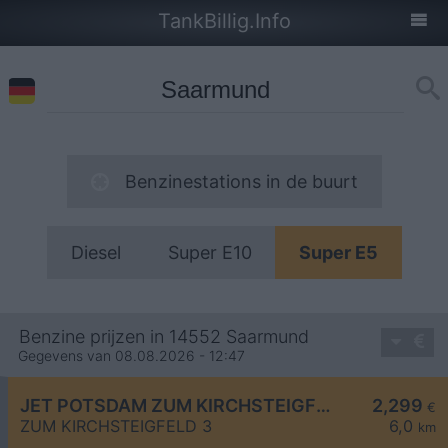
TankBillig.Info
Benzinestations in de buurt
Diesel
Super E10
Super E5
Benzine prijzen in 14552 Saarmund
Gegevens van 08.08.2026 - 12:47
JET POTSDAM ZUM KIRCHSTEIGFELD 3
2,299
€
ZUM KIRCHSTEIGFELD 3
6,0
km