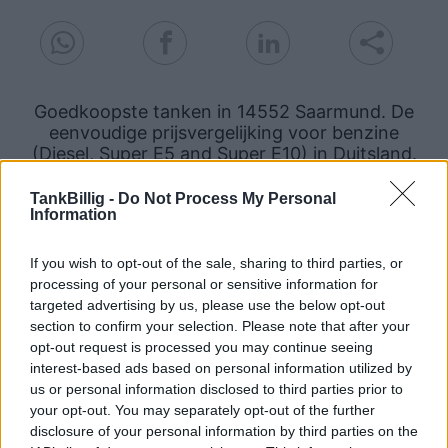
Goedkoopste tanken in 14552 Saarmund. De
eenvoudige prijsvergelijking voor benzine
(Diesel, Super E5 and Super E10) in Duitsland.
Is het juiste station voor uw brandstof niet
TankBillig -
Do Not Process My Personal
Information
inbegrepen? Zoeken in een van de
aangrenzende plaatsen:
If you wish to opt-out of the sale, sharing to third parties, or
14532 Philippsthal
processing of your personal or sensitive information for
targeted advertising by us, please use the below opt-out
section to confirm your selection. Please note that after your
14557 Langerwisch
opt-out request is processed you may continue seeing
interest-based ads based on personal information utilized by
14557 Wilhelmshorst
14532 Nudow
us or personal information disclosed to third parties prior to
your opt-out. You may separately opt-out of the further
14558 Bergholz-Rehbrücke
disclosure of your personal information by third parties on the