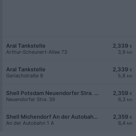
Aral Tankstelle
2,339
€
Arthur-Scheunert-Allee 73
3,9
km
Aral Tankstelle
2,339
€
Gerlachstraße 8
5,8
km
Shell Potsdam Neuendorfer Stra. 39
2,359
€
Neuendorfer Stra. 39
6,3
km
Shell Michendorf An der Autobahn 1 A
2,359
€
An der Autobahn 1 A
6,4
km