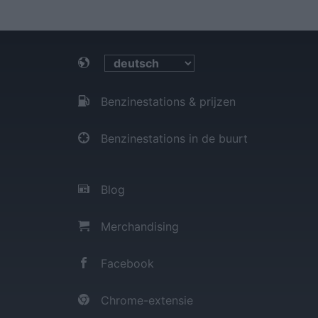
Benzinestations & prijzen
Benzinestations in de buurt
Blog
Merchandising
Facebook
Chrome-extensie