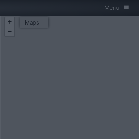
Menu
+
Maps
−