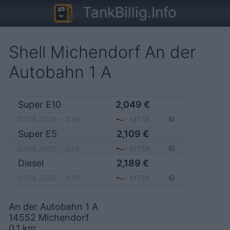
TankBillig.Info
Shell Michendorf An der
Autobahn 1 A
Super E10
2,049
€
07.08.2026 - 3:16
MTSK
Super E5
2,109
€
07.08.2026 - 3:16
MTSK
Diesel
2,189
€
07.08.2026 - 3:16
MTSK
An der Autobahn 1 A
14552
Michendorf
0,1
km