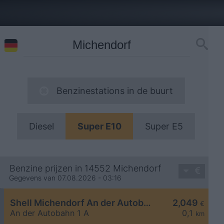
Benzinestations in de buurt
Diesel
Super E10
Super E5
Benzine prijzen in 14552 Michendorf
Gegevens van 07.08.2026 - 03:16
Shell Michendorf An der Autobahn 1 A
2,049
€
An der Autobahn 1 A
0,1
km