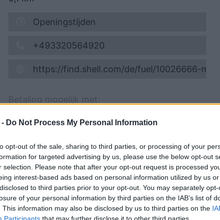
Openingstijden
+493320564920
https://find.shell.com/de/fuel/10026666-mi
Betaling mogelijk met:
Creditkaart
 -
Do Not Process My Personal Information
Self service, Cafe, WC, Car wash, Truck
to opt-out of the sale, sharing to third parties, or processing of your per
vacuum cleaner
formation for targeted advertising by us, please use the below opt-out s
r selection. Please note that after your opt-out request is processed y
Info toevoegen
eing interest-based ads based on personal information utilized by us or
disclosed to third parties prior to your opt-out. You may separately opt-
Meld verkeerde gegevens
losure of your personal information by third parties on the IAB’s list of
. This information may also be disclosed by us to third parties on the
IA
Participants
that may further disclose it to other third parties.