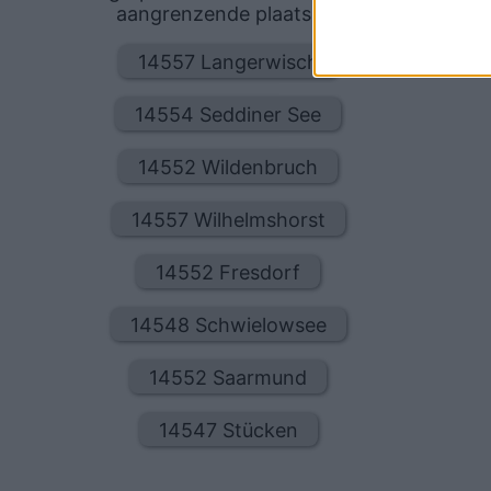
aangrenzende plaatsen:
14557 Langerwisch
14554 Seddiner See
14552 Wildenbruch
14557 Wilhelmshorst
14552 Fresdorf
14548 Schwielowsee
14552 Saarmund
14547 Stücken