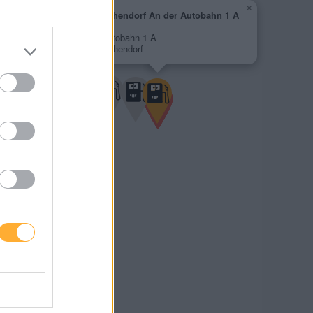
×
Shell Michendorf An der Autobahn 1 A
2,049 €
An der Autobahn 1 A
14552 Michendorf