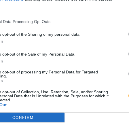
l Data Processing Opt Outs
o opt-out of the Sharing of my personal data.
In
o opt-out of the Sale of my Personal Data.
In
to opt-out of processing my Personal Data for Targeted
ing.
In
o opt-out of Collection, Use, Retention, Sale, and/or Sharing
ersonal Data that Is Unrelated with the Purposes for which it
lected.
Out
CONFIRM