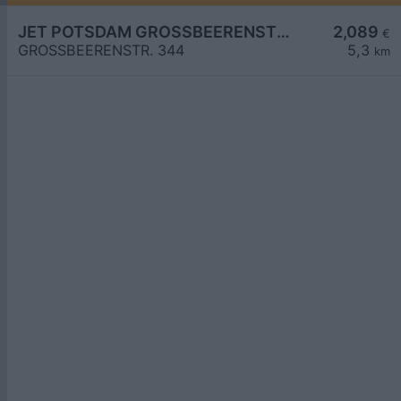
JET POTSDAM GROSSBEERENSTR. 344
2,089
€
GROSSBEERENSTR. 344
5,3
km