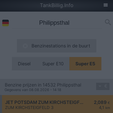
TankBillig.Info
Benzinestations in de buurt
Diesel
Super E10
Super E5
Benzine prijzen in 14532 Philippsthal
Gegevens van 08.08.2026 - 14:18
JET POTSDAM ZUM KIRCHSTEIGFELD 3
2,089
€
ZUM KIRCHSTEIGFELD 3
4,1
km