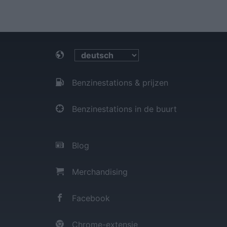
Benzinestations & prijzen
Benzinestations in de buurt
Blog
Merchandising
Facebook
Chrome-extensie