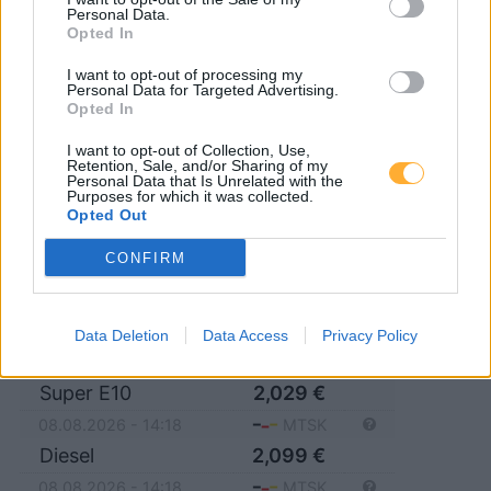
Personal Data.
Opted In
14532 Stahnsdorf
I want to opt-out of processing my
Personal Data for Targeted Advertising.
14557 Langerwisch
Opted In
I want to opt-out of Collection, Use,
Retention, Sale, and/or Sharing of my
Personal Data that Is Unrelated with the
Purposes for which it was collected.
JET POTSDAM ZUM
Opted Out
KIRCHSTEIGFELD 3
CONFIRM
Super E5
2,089
€
Data Deletion
Data Access
Privacy Policy
08.08.2026 - 14:18
MTSK
Super E10
2,029
€
08.08.2026 - 14:18
MTSK
Diesel
2,099
€
08.08.2026 - 14:18
MTSK