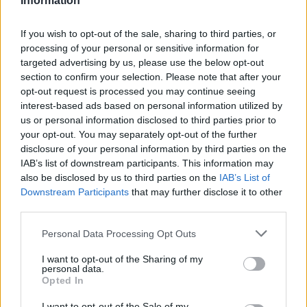
Information
If you wish to opt-out of the sale, sharing to third parties, or
processing of your personal or sensitive information for
targeted advertising by us, please use the below opt-out
section to confirm your selection. Please note that after your
Goedkoopste tanken in 14532 Philippsthal. De
opt-out request is processed you may continue seeing
eenvoudige prijsvergelijking voor benzine
interest-based ads based on personal information utilized by
(Diesel, Super E5 and Super E10) in Duitsland.
us or personal information disclosed to third parties prior to
your opt-out. You may separately opt-out of the further
Is het juiste station voor uw brandstof niet
disclosure of your personal information by third parties on the
inbegrepen? Zoeken in een van de
IAB’s list of downstream participants. This information may
aangrenzende plaatsen:
also be disclosed by us to third parties on the
IAB’s List of
Downstream Participants
that may further disclose it to other
14552 Saarmund
14532 Nudow
third parties.
Personal Data Processing Opt Outs
14558 Bergholz-Rehbrücke
I want to opt-out of the Sharing of my
personal data.
14480 Potsdam
14532 Fahlhorst
Opted In
14557 Wilhelmshorst
I want to opt-out of the Sale of my