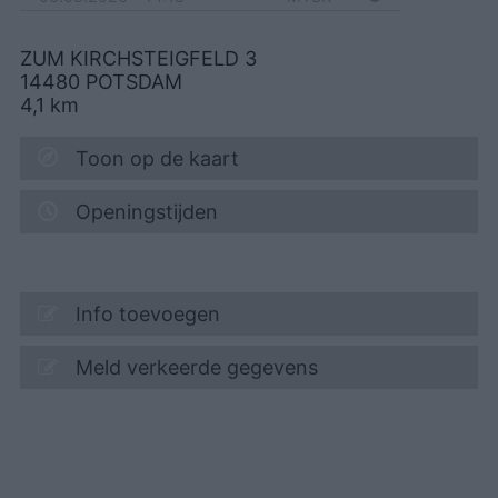
ZUM KIRCHSTEIGFELD 3
14480
POTSDAM
4,1
km
Toon op de kaart
Openingstijden
Info toevoegen
Meld verkeerde gegevens