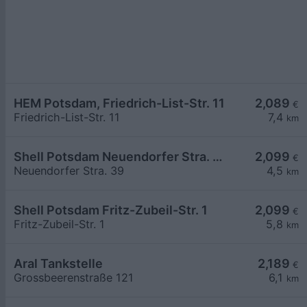
HEM Potsdam, Friedrich-List-Str. 11
2,089
€
Friedrich-List-Str. 11
7,4
km
Shell Potsdam Neuendorfer Stra. 39
2,099
€
Neuendorfer Stra. 39
4,5
km
Shell Potsdam Fritz-Zubeil-Str. 1
2,099
€
Fritz-Zubeil-Str. 1
5,8
km
Aral Tankstelle
2,189
€
Grossbeerenstraße 121
6,1
km