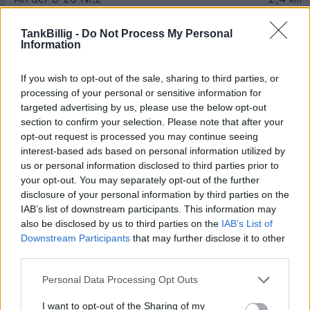
TankBillig -
Do Not Process My Personal
Information
If you wish to opt-out of the sale, sharing to third parties, or
processing of your personal or sensitive information for
Goedkoopste tanken in 5071
targeted advertising by us, please use the below opt-out
Schwarzenbergkaserne. Vind het
section to confirm your selection. Please note that after your
dichtstbijzijnde benzinestation en vergelijk de
opt-out request is processed you may continue seeing
prijzen voor diesel en Super benzine in
interest-based ads based on personal information utilized by
Oostenrijk.
us or personal information disclosed to third parties prior to
your opt-out. You may separately opt-out of the further
Is het juiste station voor uw brandstof niet
disclosure of your personal information by third parties on the
inbegrepen? Zoeken in een van de
IAB’s list of downstream participants. This information may
aangrenzende plaatsen:
also be disclosed by us to third parties on the
IAB’s List of
Downstream Participants
that may further disclose it to other
5071 Walserfeld
5071 Viehhausen
third parties.
Personal Data Processing Opt Outs
83404 Ainring
I want to opt-out of the Sharing of my