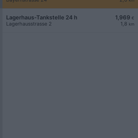
km
Lagerhaus-Tankstelle 24 h
1,969
€
Lagerhausstrasse 2
1,8
km