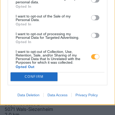
personal data.
5020 Wals-Siezenheim
Opted In
5071 Käferheim
5071 Walserberg
I want to opt-out of the Sale of my
Personal Data.
Opted In
5061 Salzburg
83395 Freilassing
I want to opt-out of processing my
Personal Data for Targeted Advertising.
CNG-Erdgas Tankstellen in 5071
Opted In
Schwarzenbergkaserne
I want to opt-out of Collection, Use,
Retention, Sale, and/or Sharing of my
Personal Data that Is Unrelated with the
Purposes for which it was collected.
Wölfl
Opted Out
CONFIRM
Diesel
1,901
€
08.08.2026 - 10:26
Data Deletion
Data Access
Privacy Policy
Bayernstrasse 24
5071
Wals-Siezenheim
2,0
km