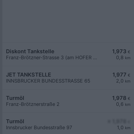
Diskont Tankstelle
1,973
€
Franz-Brötzner-Strasse 3 (am HOFER Parkplatz)
0,8
km
JET TANKSTELLE
1,977
€
INNSBRUCKER BUNDESSTRASSE 65
2,0
km
Turmöl
1,978
€
Franz-Brötznerstraße 2
0,6
km
Turmöl
≥ 1,978
€
Innsbrucker Bundesstraße 97
1,0
km