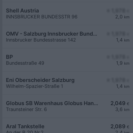
Shell Austria
≥ 1,978
€
INNSBRUCKER BUNDESSTR 96
2,0
km
OMV - Salzburg Innsbrucker Bundesstraße 142
≥ 1,978
€
Innsbrucker Bundesstrasse 142
1,4
km
BP
≥ 1,978
€
Bundesstraße 49
1,9
km
Eni Oberscheider Salzburg
≥ 1,978
€
Wilhelm-Spazier-Straße 1
1,4
km
Globus SB Warenhaus Globus Handelshof St. Wendel GmbH & Co. KG Betriebsstätte Freilassing
2,049
€
Traunsteiner Str. 6
3,6
km
Aral Tankstelle
2,089
€
An der B 20 Nr.2
2,4
km