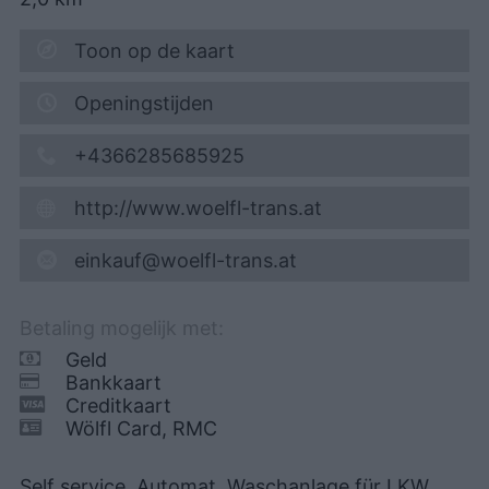
Toon op de kaart
Openingstijden
+4366285685925
http://www.woelfl-trans.at
einkauf@woelfl-trans.at
Betaling mogelijk met:
Geld
Bankkaart
Creditkaart
Wölfl Card, RMC
Self service, Automat, Waschanlage für LKW