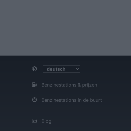
Benzinestations & prijzen
Benzinestations in de buurt
Blog