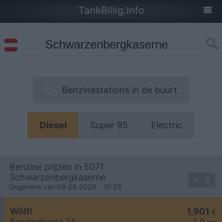
TankBillig.Info
Benzinestations in de buurt
Diesel
Super 95
Electric
Benzine prijzen in 5071
Schwarzenbergkaserne
Gegevens van 08.08.2026 - 10:26
Wölfl
1,901
€
Bayernstrasse 24
2,0