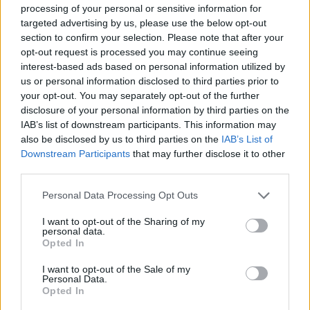
processing of your personal or sensitive information for
targeted advertising by us, please use the below opt-out
Goedkoopste tanken in 15749 Kiekebusch. De
section to confirm your selection. Please note that after your
eenvoudige prijsvergelijking voor benzine
opt-out request is processed you may continue seeing
(Diesel, Super E5 and Super E10) in Duitsland.
interest-based ads based on personal information utilized by
us or personal information disclosed to third parties prior to
Is het juiste station voor uw brandstof niet
your opt-out. You may separately opt-out of the further
inbegrepen? Zoeken in een van de
disclosure of your personal information by third parties on the
aangrenzende plaatsen:
IAB’s list of downstream participants. This information may
also be disclosed by us to third parties on the
IAB’s List of
15732 Waltersdorf
Downstream Participants
that may further disclose it to other
third parties.
15732 Schulzendorf
Personal Data Processing Opt Outs
15831 Diepensee
15749 Brusendorf
I want to opt-out of the Sharing of my
personal data.
Opted In
15738 Zeuthen
15732 Eichwalde
I want to opt-out of the Sale of my
Personal Data.
12529 Schönefeld
Opted In