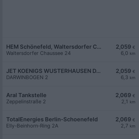
HEM Schönefeld, Waltersdorfer Chaussee
2,059
€
Waltersdorfer Chaussee 24
6,0
km
JET KOENIGS WUSTERHAUSEN DARWINBOGEN 2
2,059
€
DARWINBOGEN 2
6,3
km
Aral Tankstelle
2,069
€
Zeppelinstraße 2
2,1
km
TotalEnergies Berlin-Schoenefeld
2,069
€
Elly-Beinhorn-Ring 2A
2,7
km