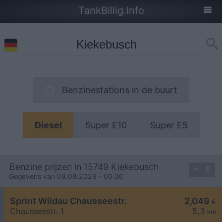
TankBillig.Info
Benzinestations in de buurt
Diesel
Super E10
Super E5
Benzine prijzen in 15749 Kiekebusch
Gegevens van 09.08.2026 - 00:36
Sprint Wildau Chausseestr.
2,049
€
Chausseestr. 1
5,3
km