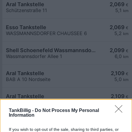
Aral Tankstelle
2,069
€
Schützenstraße 11
5,1
km
Esso Tankstelle
2,069
€
WASSMANNSDORFER CHAUSSEE 6
5,2
km
Shell Schoenefeld Wassmannsdorfer Allee 1
2,099
€
Wassmannsdorfer Allee 1
6,0
km
Aral Tankstelle
2,109
€
BAB A 10 Nordseite
5,0
km
Aral Tankstelle
2,109
€
BAB A 10 Suedseite
5,4
km
TankBillig -
Do Not Process My Personal
Information
If you wish to opt-out of the sale, sharing to third parties, or