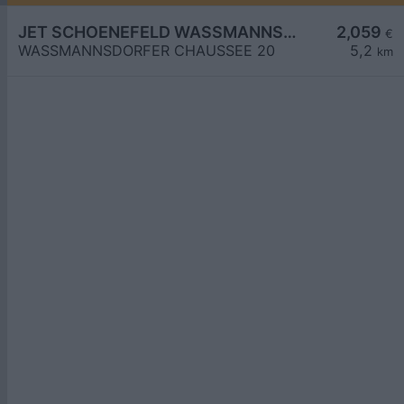
JET SCHOENEFELD WASSMANNSDORFER CHAUSSEE 20
2,059
€
WASSMANNSDORFER CHAUSSEE 20
5,2
km