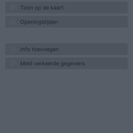
Toon op de kaart
Openingstijden
Info toevoegen
Meld verkeerde gegevens