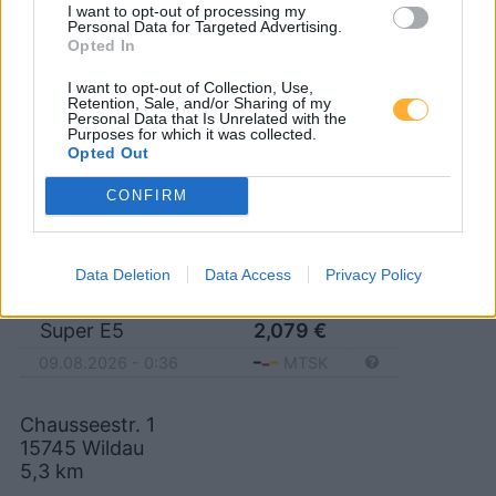
I want to opt-out of processing my
15749 Mittenwalde
Personal Data for Targeted Advertising.
Opted In
I want to opt-out of Collection, Use,
Retention, Sale, and/or Sharing of my
Personal Data that Is Unrelated with the
Sprint Wildau Chausseestr.
Purposes for which it was collected.
Opted Out
CONFIRM
Diesel
2,049
€
09.08.2026 - 0:36
MTSK
Super E10
2,019
€
Data Deletion
Data Access
Privacy Policy
09.08.2026 - 0:36
MTSK
Super E5
2,079
€
09.08.2026 - 0:36
MTSK
Chausseestr. 1
15745
Wildau
5,3
km