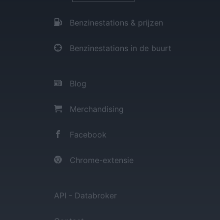
Benzinestations & prijzen
Benzinestations in de buurt
Blog
Merchandising
Facebook
Chrome-extensie
API - Databroker